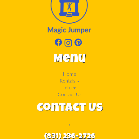
Menu
Home
Rentals
Info
Contact Us
Contact Us
,
(831) 236-2726