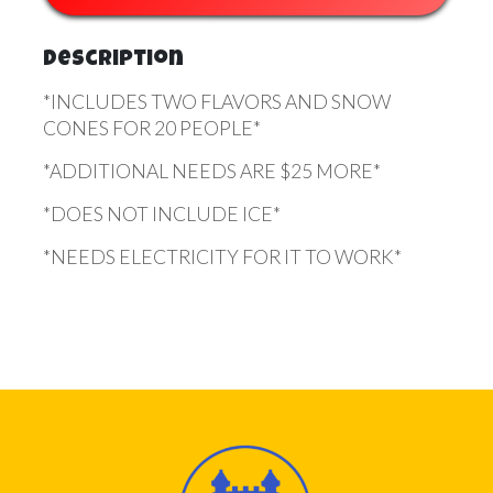
Description
*INCLUDES TWO FLAVORS AND SNOW
CONES FOR 20 PEOPLE*
*ADDITIONAL NEEDS ARE $25 MORE*
*DOES NOT INCLUDE ICE*
*NEEDS ELECTRICITY FOR IT TO WORK*