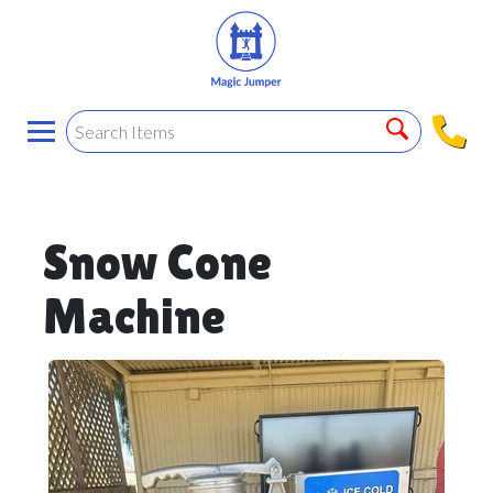
Snow Cone
Machine