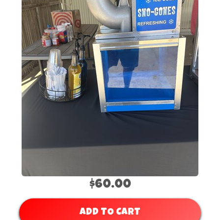
$60.00
ADD TO CART