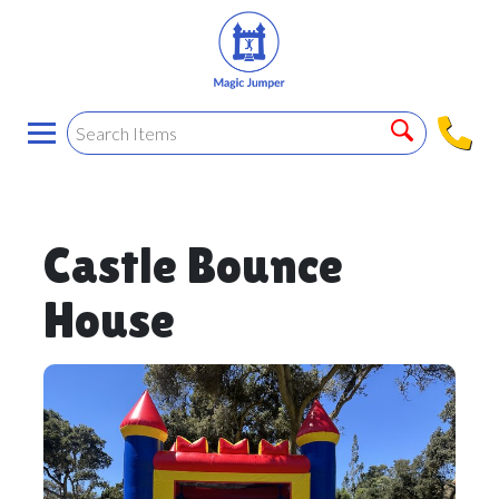
Castle Bounce
House