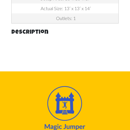
Actual Size: 13’ x 13’ x 14’
Outlets: 1
Description