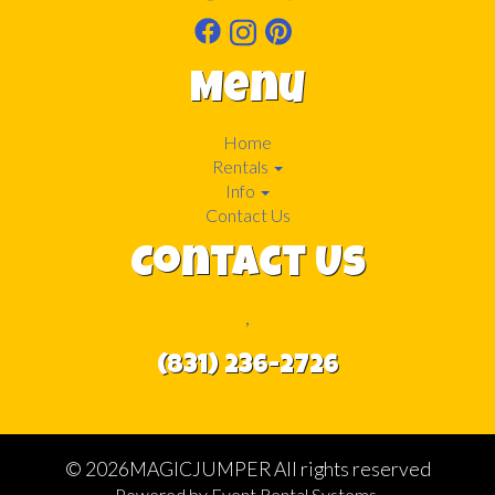
Menu
Home
Rentals
Info
Contact Us
Contact Us
,
(831) 236-2726
©
2026MAGICJUMPER All rights reserved
Powered by
Event Rental Systems