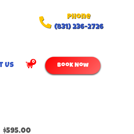
Phone
(831) 236-2726
0
t Us
Book Now
$595.00