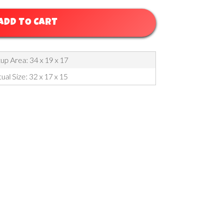
ADD TO CART
up Area: 34 x 19 x 17
ual Size: 32 x 17 x 15