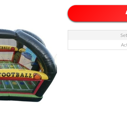
Set
Act