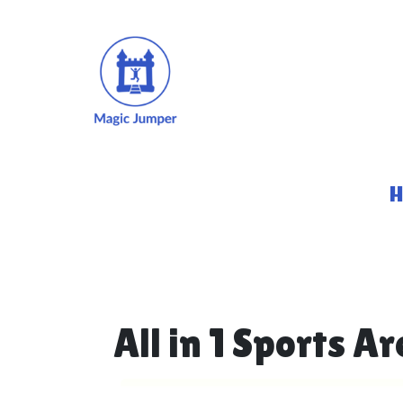
All in 1 Sports A