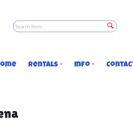
Home
Rentals
Info
Contac
rena