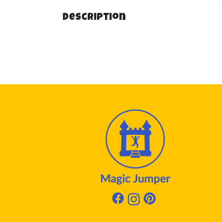
Description