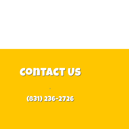
Contact Us
,
(831) 236-2726