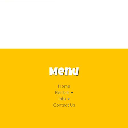
Menu
Home
Rentals
Info
Contact Us