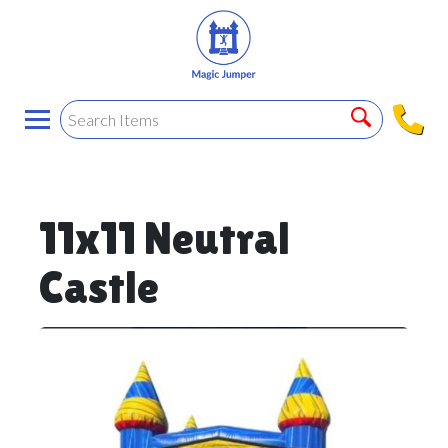
11x11 Neutral
Castle