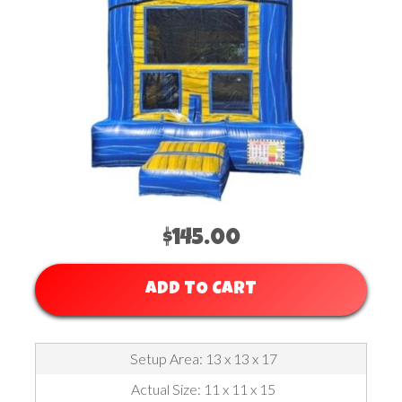
$145.00
ADD TO CART
Setup Area: 13 x 13 x 17
Actual Size: 11 x 11 x 15