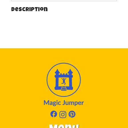
Description